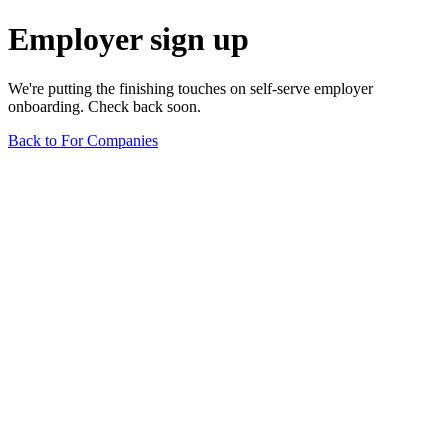
Employer sign up
We're putting the finishing touches on self-serve employer
onboarding. Check back soon.
Back to For Companies