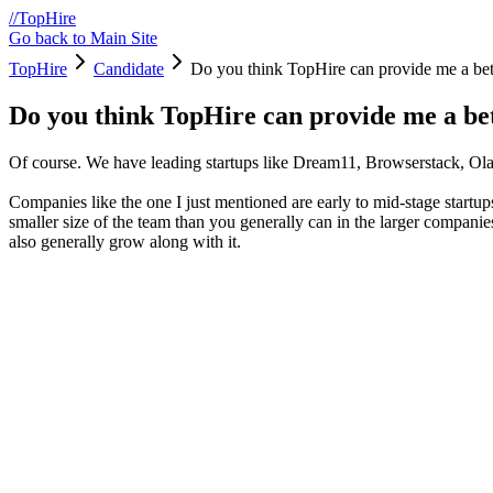
/
/
TopHire
Go back to Main Site
TopHire
Candidate
Do you think TopHire can provide me a bet
Do you think TopHire can provide me a be
Of course. We have leading startups like Dream11, Browserstack, Ol
Companies like the one I just mentioned are early to mid-stage startup
smaller size of the team than you generally can in the larger companie
also generally grow along with it.