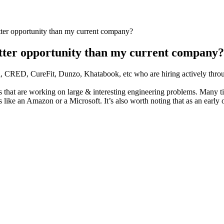
ter opportunity than my current company?
tter opportunity than my current company?
a, CRED, CureFit, Dunzo, Khatabook, etc who are hiring actively throu
s that are working on large & interesting engineering problems. Many ti
s like an Amazon or a Microsoft. It’s also worth noting that as an early