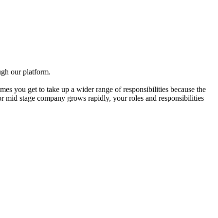
gh our platform.
mes you get to take up a wider range of responsibilities because the
 or mid stage company grows rapidly, your roles and responsibilities