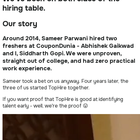
hiring table
.
Our story
Around 2014, Sameer Parwani hired two
freshers at CouponDunia - Abhishek Gaikwad
and I, Siddharth Gopi. We were unproven,
straight out of college, and had zero practical
work experience.
Sameer took a bet on us anyway. Four years later, the
three of us started TopHire together.
If you want proof that TopHire is good at identifying
talent early - well, we're the proof 😛