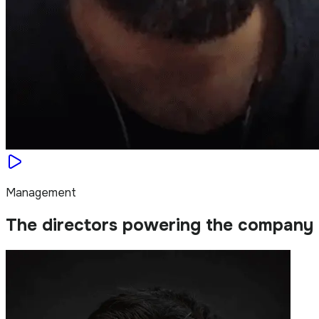
Management
The directors powering the company