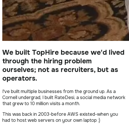
We built TopHire because we'd lived
through the hiring problem
ourselves; not as recruiters, but as
operators.
I've built multiple businesses from the ground up. As a
Cornell undergrad, I built RateDesi, a social media network
that grew to 10 million visits a month.
This was back in 2003-before AWS existed-when you
had to host web servers on your own laptop :)