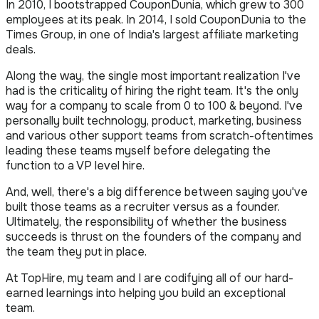
In 2010, I bootstrapped CouponDunia, which grew to 300
employees at its peak. In 2014, I sold CouponDunia to the
Times Group, in one of India's largest affiliate marketing
deals.
Along the way, the single most important realization I've
had is the criticality of hiring the right team. It's the only
way for a company to scale from 0 to 100 & beyond. I've
personally built technology, product, marketing, business
and various other support teams from scratch-oftentimes
leading these teams myself before delegating the
function to a VP level hire.
And, well, there's a big difference between saying you've
built those teams as a recruiter versus as a founder.
Ultimately, the responsibility of whether the business
succeeds is thrust on the founders of the company and
the team they put in place.
At TopHire, my team and I are codifying all of our hard-
earned learnings into helping you build an exceptional
team.