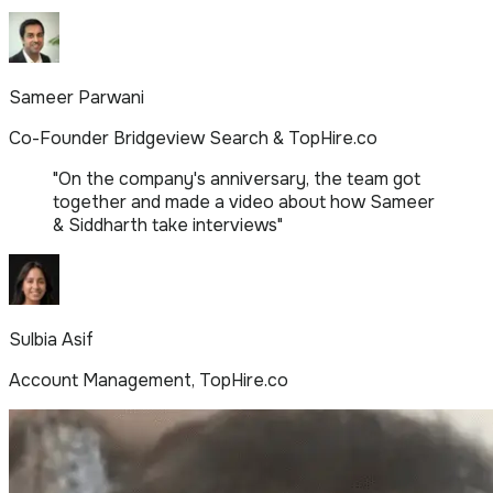
Sameer Parwani
Co-Founder Bridgeview Search & TopHire.co
"
On the company's anniversary, the team got
together and made a video about how Sameer
& Siddharth take interviews
"
Sulbia Asif
Account Management, TopHire.co