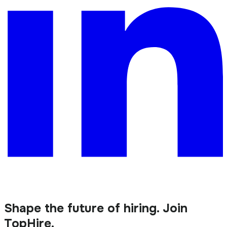
Shape the future of hiring. Join
TopHire.