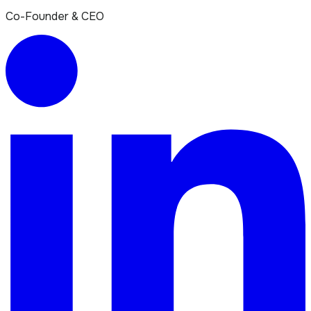
Co-Founder & CEO