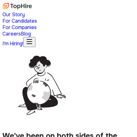
Our Story
For Candidates
For Companies
Careers
Blog
I'm Hiring!
We've been on both sides of the