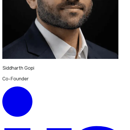
Siddharth Gopi
Co-Founder