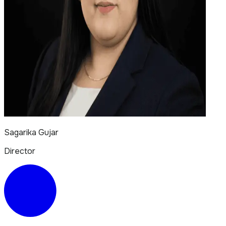
Sagarika Gujar
Director