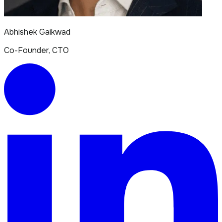
Abhishek Gaikwad
Co-Founder, CTO