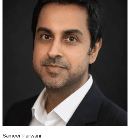
Sameer Parwani