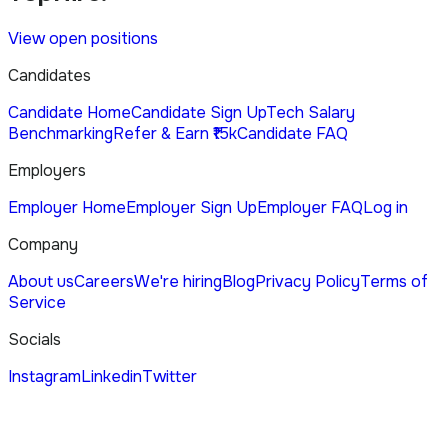
View open positions
Candidates
Candidate Home
Candidate Sign Up
Tech Salary
Benchmarking
Refer & Earn ₹15k
Candidate FAQ
Employers
Employer Home
Employer Sign Up
Employer FAQ
Log in
Company
About us
Careers
We're hiring
Blog
Privacy Policy
Terms of
Service
Socials
Instagram
Linkedin
Twitter